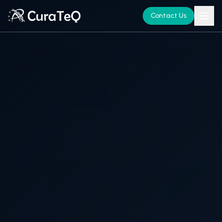
Contact Us