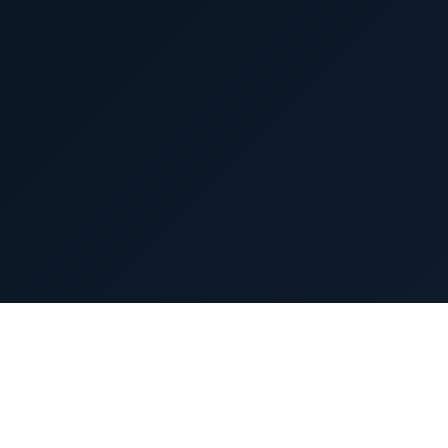
(An Aurobindo Pharma Company)