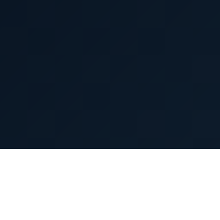
(An Aurobindo Pharma Company)