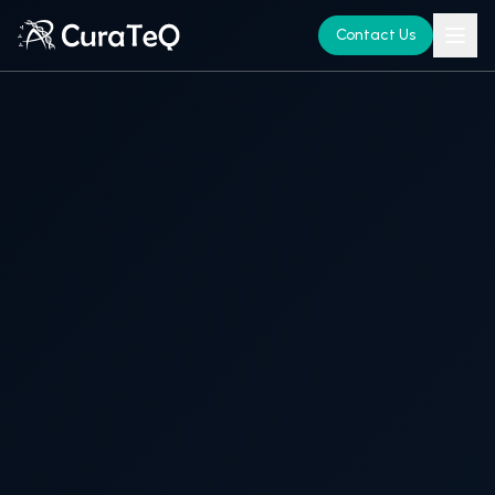
Contact Us