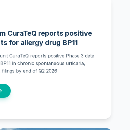
m CuraTeQ reports positive
ts for allergy drug BP11
nit CuraTeQ reports positive Phase 3 data
r BP11 in chronic spontaneous urticaria,
filings by end of Q2 2026