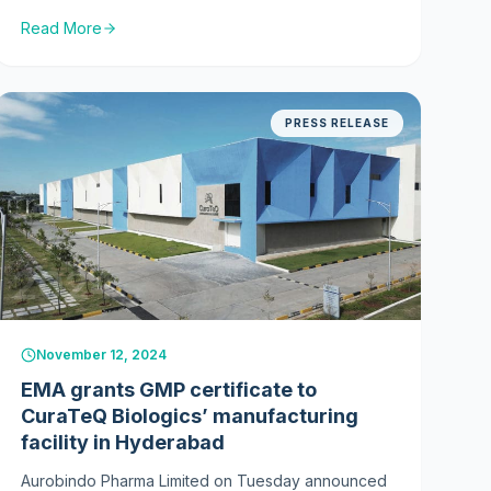
Human Use (CHMP) within the European Medicines
Read More
Agency (EMA) has adopted a positive opinion for
Dyrupeg™ (BP14, a pegylated filgrastim biosimilar)
recommending the granting of a marketing
authorisation. The CHMP positive opinion is
PRESS RELEASE
expected to translate into a formal decision of
approval by the European Commission in April
2025.
2024
November 12, 2024
EMA grants GMP certificate to
CuraTeQ Biologics’ manufacturing
facility in Hyderabad
Aurobindo Pharma Limited on Tuesday announced