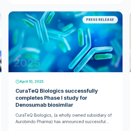
postmenopausal osteoporosis.
PRESS RELEASE
2025
April 10, 2025
CuraTeQ Biologics successfully
completes Phase I study for
Denosumab biosimilar
CuraTeQ Biologics, (a wholly owned subsidiary of
Aurobindo Pharma) has announced successful
Phase I study results for its new bone treatment