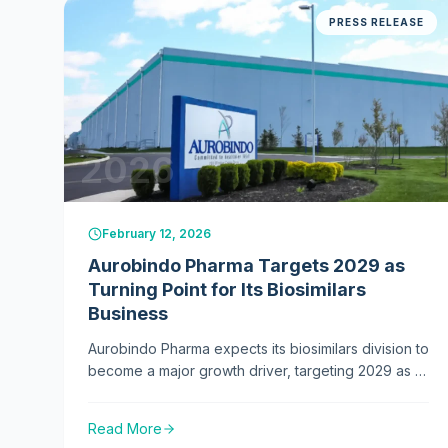
PRESS RELEASE
2026
February 12, 2026
Aurobindo Pharma Targets 2029 as
Turning Point for Its Biosimilars
Business
Aurobindo Pharma expects its biosimilars division to
become a major growth driver, targeting 2029 as a
key turning point with expansion across Europe,
the US, and emerging global markets.
Read More