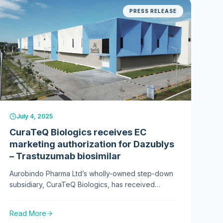
PRESS RELEASE
2025
July 4, 2025
CuraTeQ Biologics receives EC
marketing authorization for Dazublys
– Trastuzumab biosimilar
Aurobindo Pharma Ltd’s wholly-owned step-down
subsidiary, CuraTeQ Biologics, has received
marketing authorisation from the European
Commission for its trastuzumab biosimilar, Dazublys.
Read More