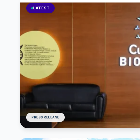
LATEST
PRESS RELEASE