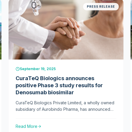
PRESS RELEASE
2025
September 19, 2025
CuraTeQ Biologics announces
positive Phase 3 study results for
Denosumab biosimilar
CuraTeQ Biologics Private Limited, a wholly owned
subsidiary of Aurobindo Pharma, has announced
positive results from a pivotal Phase 3 clinical study
of its denosumab biosimilar, developed as an
Read More
alternative to Prolia (denosumab) for treating