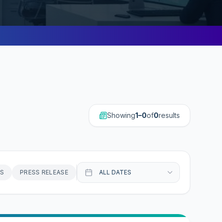
Showing
1–0
of
0
result
s
S
PRESS RELEASE