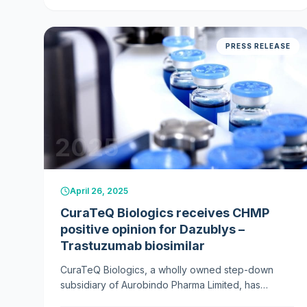
PRESS RELEASE
2025
April 26, 2025
CuraTeQ Biologics receives CHMP
positive opinion for Dazublys –
Trastuzumab biosimilar
CuraTeQ Biologics, a wholly owned step-down
subsidiary of Aurobindo Pharma Limited, has
announced that the Committee for Medicinal