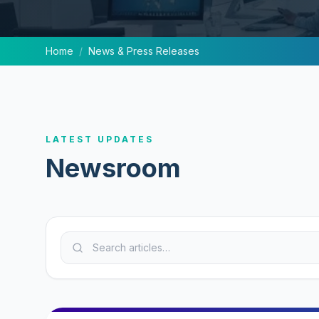
Home
/
News & Press Releases
LATEST UPDATES
Newsroom