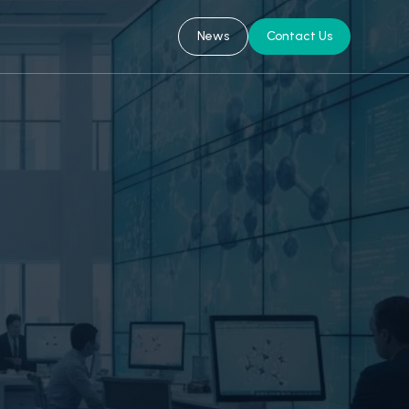
News
Contact Us