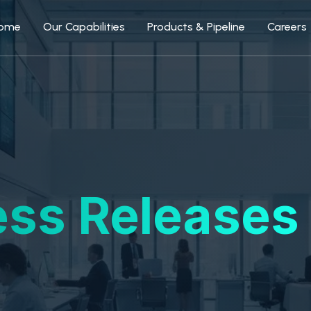
ome
Our Capabilities
Products & Pipeline
Careers
ess Releases