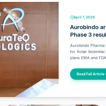
April 7, 2026
Aurobindo ar
Phase 3 resul
Aurobindo Pharma u
for Xolair biosimila
plans EMA and FDA 
Read Full Article
2026