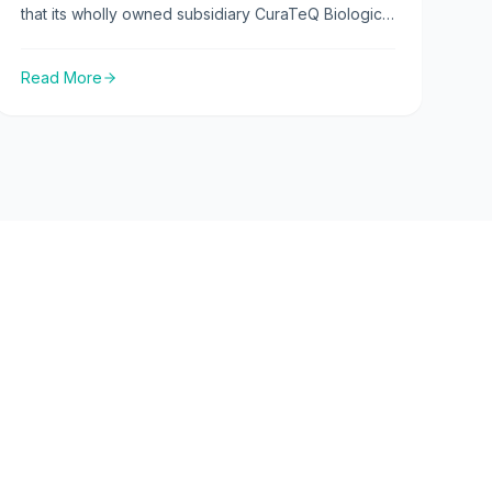
that its wholly owned subsidiary CuraTeQ Biologics
Private Limited has received a GMP certificate of
compliance for its biosimilars manufacturing facility
Read More
from the EMA.
Press releases
Latest Updates