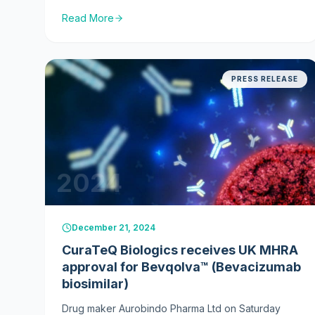
Products for Human Use (CHMP) of the European
Read More
Medicines Agency (EMA) has adopted a positive
opinion recommending marketing authorisation of
Dazublys® (150 mg powder for concentrate for
solution for infusion), its trastuzumab biosimilar, for
PRESS RELEASE
the treatment of HER2-positive metastatic and early
breast cancers.
2024
December 21, 2024
CuraTeQ Biologics receives UK MHRA
approval for Bevqolva™ (Bevacizumab
biosimilar)
Drug maker Aurobindo Pharma Ltd on Saturday