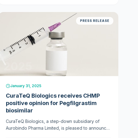
PRESS RELEASE
2025
January 31, 2025
CuraTeQ Biologics receives CHMP
positive opinion for Pegfilgrastim
biosimilar
CuraTeQ Biologics, a step-down subsidiary of
Aurobindo Pharma Limited, is pleased to announce
that the Committee for Medicinal Products for