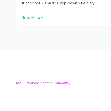
(December 21) said its step-down subsidiary
CuraTeQ Biologics s.r.o. has received marketing
authorisation from the UK’s Medicines and
Read More
Healthcare products Regulatory Agency (MHRA)
for Bevqolva, its biosimilar version of bevacizumab.
About us
Our Capabili
(An Aurobindo Pharma Company)
Our Vision
CuraTeQ Is Committed To Advancing High-
Careers
Quality, Affordable Biosimilars. Empowering
Better Access To Life-Changing Therapies
Contact Us
Worldwide.