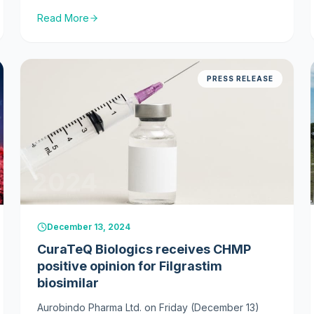
medicine. The drug, BP16, is a biosimilar
Read More
referencing Denosumab (Prolia).
PRESS RELEASE
2024
December 13, 2024
CuraTeQ Biologics receives CHMP
positive opinion for Filgrastim
biosimilar
Aurobindo Pharma Ltd. on Friday (December 13)