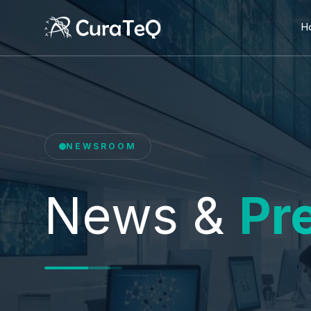
H
NEWSROOM
News &
Pr