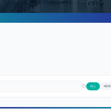
ALL
NEW