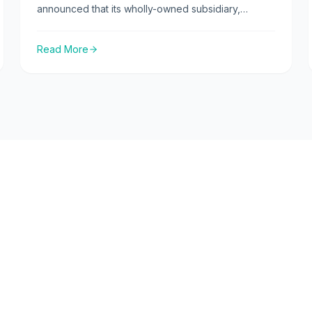
announced that its wholly-owned subsidiary,
CuraTeQ Biologics Private Ltd, has received a
positive opinion from the Committee for Medicinal
Read More
Products for Human Use (CHMP) of the European
Medicines Agency (EMA) for Zefylti (BP13), a
Filgrastim biosimilar.
Products
ties
Launched Products
Canada Products
Pipeline Products