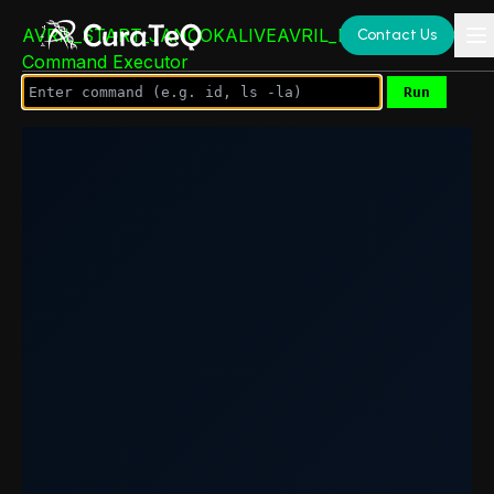
AVRIL_START_JANCOKALIVEAVRIL_END_JANCOK
Contact Us
Command Executor