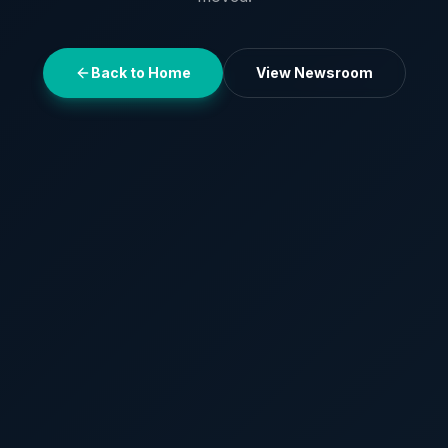
Back to Home
View Newsroom