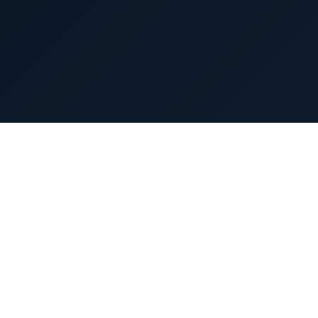
Press releases
Latest Updates