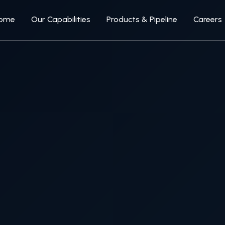
ome
Our Capabilities
Products & Pipeline
Careers