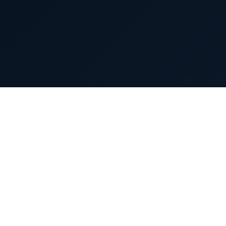
About us
Our Capabili
(An Aurobindo Pharma Company)
Our Vision
CuraTeQ Is Committed To Advancing High-
Careers
Quality, Affordable Biosimilars. Empowering
Better Access To Life-Changing Therapies
Contact Us
Worldwide.
General Inquiries:
info@curateqbio.com