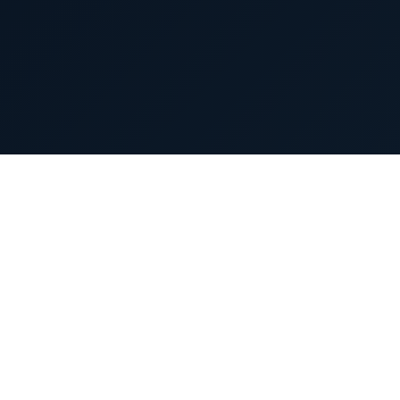
Products
ties
Launched Products
Canada Products
Pipeline Products