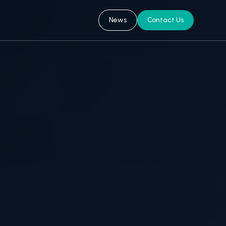
News
Contact Us